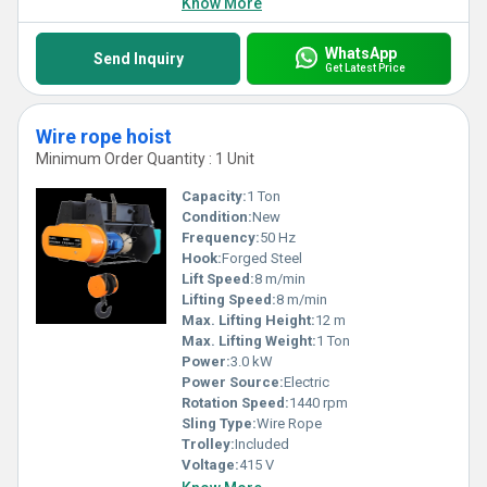
Know More
WhatsApp
Send Inquiry
Get Latest Price
Wire rope hoist
Minimum Order Quantity : 1 Unit
Capacity:
1 Ton
Condition:
New
Frequency:
50 Hz
Hook:
Forged Steel
Lift Speed:
8 m/min
Lifting Speed:
8 m/min
Max. Lifting Height:
12 m
Max. Lifting Weight:
1 Ton
Power:
3.0 kW
Power Source:
Electric
Rotation Speed:
1440 rpm
Sling Type:
Wire Rope
Trolley:
Included
Voltage:
415 V