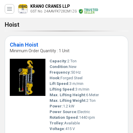
KRANO CRANES LLP
TRUSTED
GST No. 24AAVFK7282M1ZG
SELLER
Hoist
Chain Hoist
Minimum Order Quantity : 1 Unit
Capacity:
2 Ton
Condition:
New
Frequency:
50 Hz
Hook:
Forged Steel
Lift Speed:
3 m/min
Lifting Speed:
3 m/min
Max. Lifting Height:
6 Meter
Max. Lifting Weight:
2 Ton
Power:
1.2 kW
Power Source:
Electric
Rotation Speed:
1440 rpm
Trolley:
Available
Voltage:
415 V