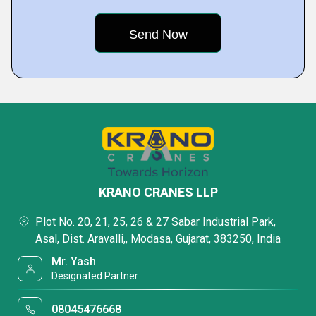
KRANO CRANES LLP
Plot No. 20, 21, 25, 26 & 27 Sabar Industrial Park,
Asal, Dist. Aravalli,, Modasa, Gujarat, 383250, India
Mr. Yash
Designated Partner
08045476668