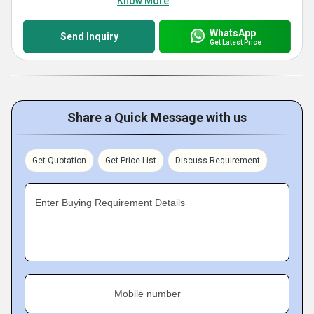
Know More
WhatsApp
Send Inquiry
Get Latest Price
Share a Quick Message with us
Get Quotation
Get Price List
Discuss Requirement
Enter Buying Requirement Details
Mobile number