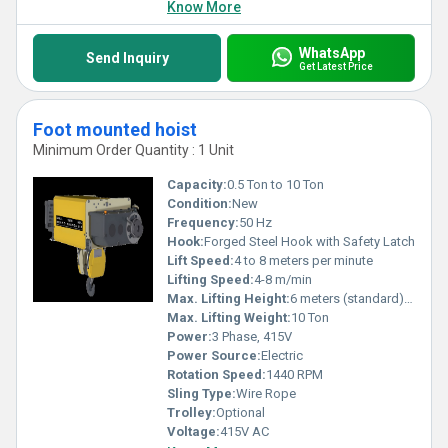
Know More
WhatsApp
Send Inquiry
Get Latest Price
Foot mounted hoist
Minimum Order Quantity : 1 Unit
Capacity:
0.5 Ton to 10 Ton
Condition:
New
Frequency:
50 Hz
Hook:
Forged Steel Hook with Safety Latch
Lift Speed:
4 to 8 meters per minute
Lifting Speed:
4-8 m/min
Max. Lifting Height:
6 meters (standard), customizable up to 20 meters
Max. Lifting Weight:
10 Ton
Power:
3 Phase, 415V
Power Source:
Electric
Rotation Speed:
1440 RPM
Sling Type:
Wire Rope
Trolley:
Optional
Voltage:
415V AC