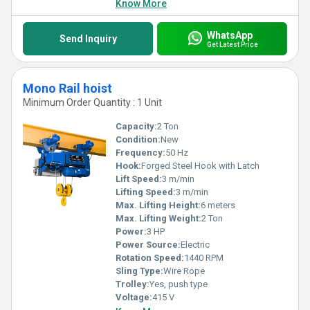
Know More
WhatsApp
Send Inquiry
Get Latest Price
Mono Rail hoist
Minimum Order Quantity : 1 Unit
Capacity:
2 Ton
Condition:
New
Frequency:
50 Hz
Hook:
Forged Steel Hook with Latch
Lift Speed:
3 m/min
Lifting Speed:
3 m/min
Max. Lifting Height:
6 meters
Max. Lifting Weight:
2 Ton
Power:
3 HP
Power Source:
Electric
Rotation Speed:
1440 RPM
Sling Type:
Wire Rope
Trolley:
Yes, push type
Voltage:
415 V