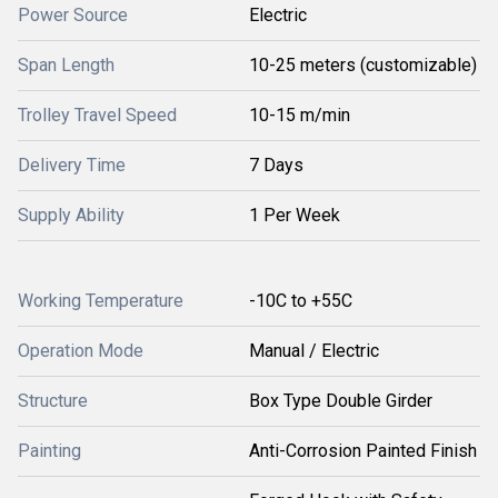
Power Source
Electric
Span Length
10-25 meters (customizable)
Trolley Travel Speed
10-15 m/min
Delivery Time
7 Days
Supply Ability
1 Per Week
Working Temperature
-10C to +55C
Operation Mode
Manual / Electric
Structure
Box Type Double Girder
Painting
Anti-Corrosion Painted Finish