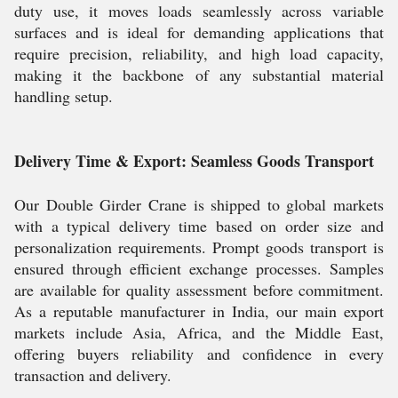
duty use, it moves loads seamlessly across variable
surfaces and is ideal for demanding applications that
require precision, reliability, and high load capacity,
making it the backbone of any substantial material
handling setup.
Delivery Time & Export: Seamless Goods Transport
Our Double Girder Crane is shipped to global markets
with a typical delivery time based on order size and
personalization requirements. Prompt goods transport is
ensured through efficient exchange processes. Samples
are available for quality assessment before commitment.
As a reputable manufacturer in India, our main export
markets include Asia, Africa, and the Middle East,
offering buyers reliability and confidence in every
transaction and delivery.