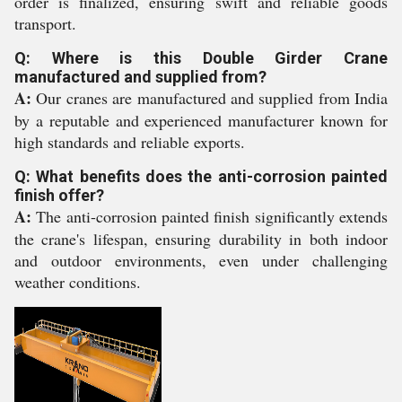
order is finalized, ensuring swift and reliable goods
transport.
Q: Where is this Double Girder Crane
manufactured and supplied from?
A:
Our cranes are manufactured and supplied from India
by a reputable and experienced manufacturer known for
high standards and reliable exports.
Q: What benefits does the anti-corrosion painted
finish offer?
A:
The anti-corrosion painted finish significantly extends
the crane's lifespan, ensuring durability in both indoor
and outdoor environments, even under challenging
weather conditions.