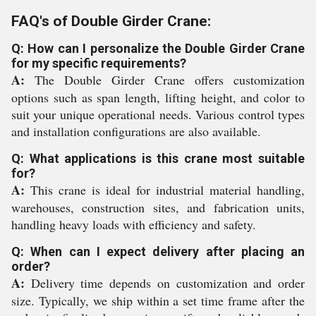
FAQ's of Double Girder Crane:
Q: How can I personalize the Double Girder Crane
for my specific requirements?
A:
The Double Girder Crane offers customization
options such as span length, lifting height, and color to
suit your unique operational needs. Various control types
and installation configurations are also available.
Q: What applications is this crane most suitable
for?
A:
This crane is ideal for industrial material handling,
warehouses, construction sites, and fabrication units,
handling heavy loads with efficiency and safety.
Q: When can I expect delivery after placing an
order?
A:
Delivery time depends on customization and order
size. Typically, we ship within a set time frame after the