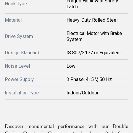
Forged Hook with Safety
Hook Type
Latch
Material
Heavy-Duty Rolled Steel
Electrical Motor with Brake
Drive System
System
Design Standard
IS 807/3177 or Equivalent
Noise Level
Low
Power Supply
3 Phase, 415 V, 50 Hz
Installation Type
Indoor/Outdoor
Discover monumental performance with our Double