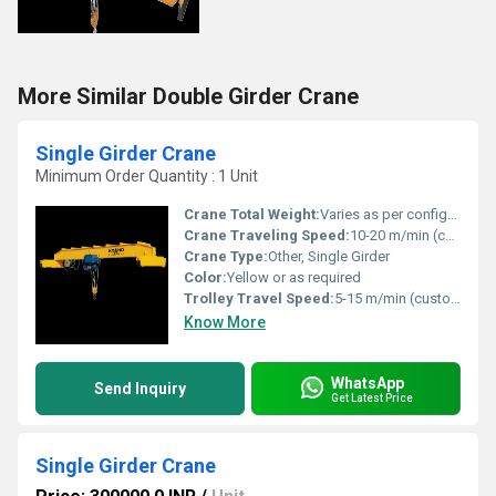
More Similar Double Girder Crane
Single Girder Crane
Minimum Order Quantity : 1 Unit
Crane Total Weight:
Varies as per configuration (typically 2-15 Tons)
Crane Traveling Speed:
10-20 m/min (customizable)
Crane Type:
Other, Single Girder
Color:
Yellow or as required
Trolley Travel Speed:
5-15 m/min (customizable)
Know More
WhatsApp
Send Inquiry
Get Latest Price
Single Girder Crane