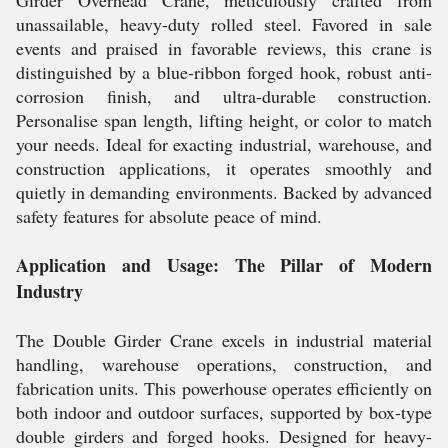
Girder Overhead Crane, meticulously crafted from
unassailable, heavy-duty rolled steel. Favored in sale
events and praised in favorable reviews, this crane is
distinguished by a blue-ribbon forged hook, robust anti-
corrosion finish, and ultra-durable construction.
Personalise span length, lifting height, or color to match
your needs. Ideal for exacting industrial, warehouse, and
construction applications, it operates smoothly and
quietly in demanding environments. Backed by advanced
safety features for absolute peace of mind.
Application and Usage: The Pillar of Modern
Industry
The Double Girder Crane excels in industrial material
handling, warehouse operations, construction, and
fabrication units. This powerhouse operates efficiently on
both indoor and outdoor surfaces, supported by box-type
double girders and forged hooks. Designed for heavy-