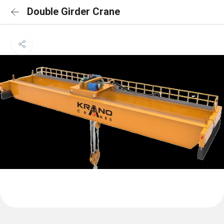
Double Girder Crane