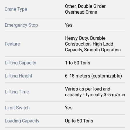
Other, Double Girder
Crane Type
Overhead Crane
Emergency Stop
Yes
Heavy Duty, Durable
Feature
Construction, High Load
Capacity, Smooth Operation
Lifting Capacity
1 to 50 Tons
Lifting Height
6-18 meters (customizable)
Varies as per load and
Lifting Time
capacity - typically 3-5 m/min
Limit Switch
Yes
Loading Capacity
Up to 50 Tons