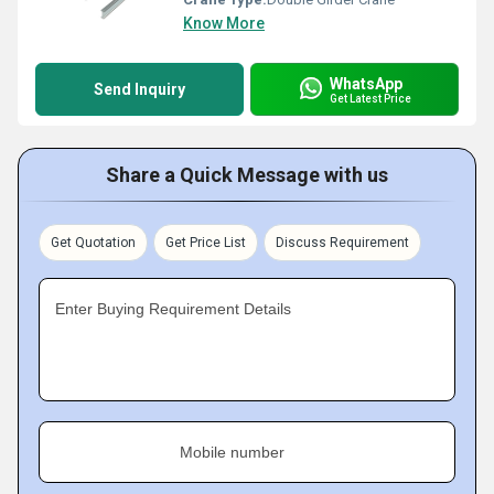
Know More
WhatsApp
Send Inquiry
Get Latest Price
Share a Quick Message with us
Get Quotation
Get Price List
Discuss Requirement
Enter Buying Requirement Details
Mobile number