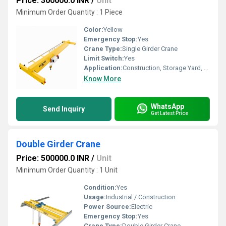
Price: 300000.0 INR
/
Unit
Minimum Order Quantity : 1 Piece
Color:
Yellow
Emergency Stop:
Yes
Crane Type:
Single Girder Crane
Limit Switch:
Yes
Application:
Construction, Storage Yard, Warehouse
Know More
WhatsApp
Send Inquiry
Get Latest Price
Double Girder Crane
Price: 500000.0 INR
/
Unit
Minimum Order Quantity : 1 Unit
Condition:
Yes
Usage:
Industrial / Construction
Power Source:
Electric
Emergency Stop:
Yes
Crane Type:
Double Girder Crane