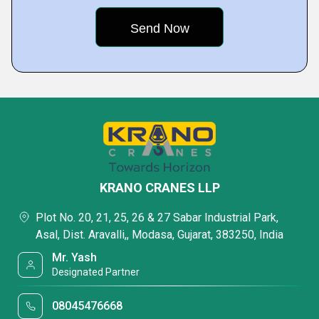
KRANO CRANES LLP
Plot No. 20, 21, 25, 26 & 27 Sabar Industrial Park,
Asal, Dist. Aravalli,, Modasa, Gujarat, 383250, India
Mr. Yash
Designated Partner
08045476668