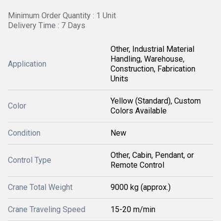
Minimum Order Quantity : 1 Unit
Delivery Time : 7 Days
Other, Industrial Material
Handling, Warehouse,
Application
Construction, Fabrication
Units
Yellow (Standard), Custom
Color
Colors Available
Condition
New
Other, Cabin, Pendant, or
Control Type
Remote Control
Crane Total Weight
9000 kg (approx.)
Crane Traveling Speed
15-20 m/min